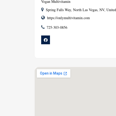
Vegan Multivitamin
Spring Falls Way, North Las Vegas, NV, United
https://onlymultivitamin.com
725-303-0856