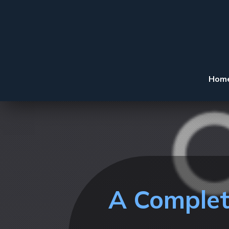
Hom
A Complet