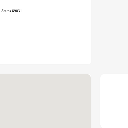
 States 89031