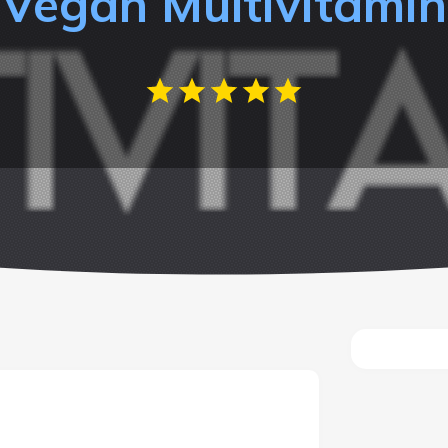
Vegan Multivitamin