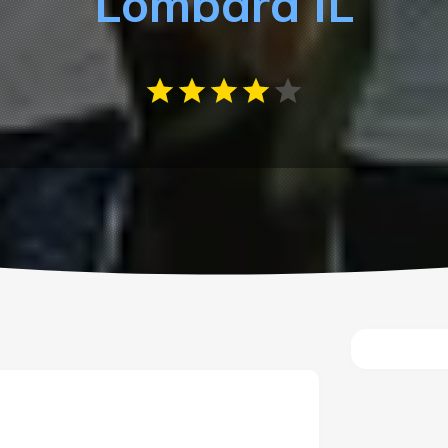
Lombard IL