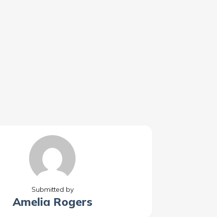
Submitted by
Amelia Rogers