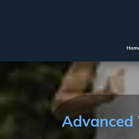
Hom
Advanced W