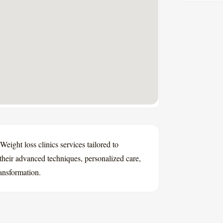
Weight loss clinics services tailored to
their advanced techniques, personalized care,
ransformation.