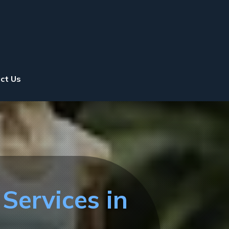
ct Us
Services in