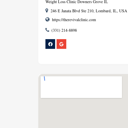
Weight Loss Clinic Downers Grove IL
246 E Janata Blvd Ste 210, Lombard, IL, USA
https://therevivalclinic.com
(331) 214-8898