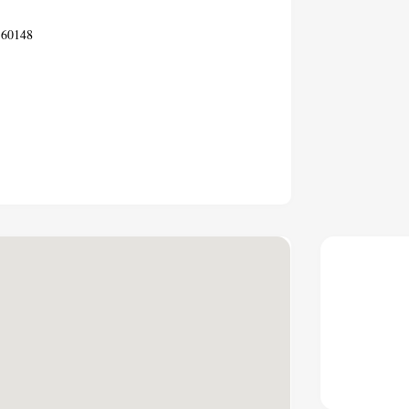
 60148