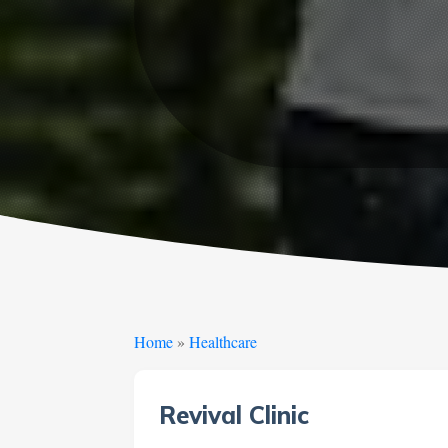
Home
»
Healthcare
Revival Clinic