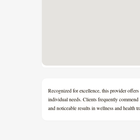
Recognized for excellence, this provider offers 
individual needs. Clients frequently commend 
and noticeable results in wellness and health t