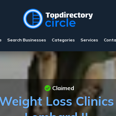
e
Search Businesses
Categories
Services
Conta
Claimed
eight Loss Clinics 