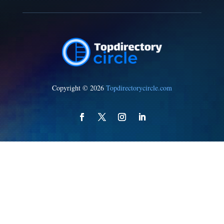
Copyright © 2026
Topdirectorycircle.com