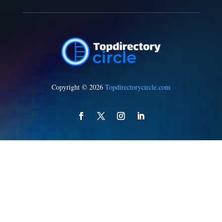
Copyright © 2026
Topdirectorycircle.com