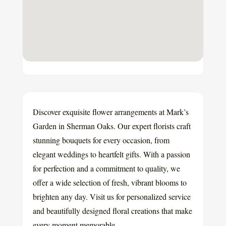
Discover exquisite flower arrangements at Mark’s
Garden in Sherman Oaks. Our expert florists craft
stunning bouquets for every occasion, from
elegant weddings to heartfelt gifts. With a passion
for perfection and a commitment to quality, we
offer a wide selection of fresh, vibrant blooms to
brighten any day. Visit us for personalized service
and beautifully designed floral creations that make
every moment memorable.