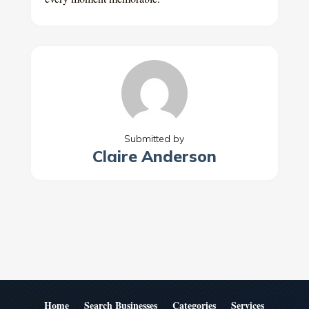
Submitted by
Claire Anderson
Home
Search Businesses
Categories
Services