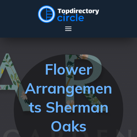
Flower
Arrangemen
ts Sherman
Oaks