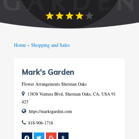
Home
»
Shopping and Sales
Mark's Garden
Flower Arrangements Sherman Oaks
13838 Ventura Blvd, Sherman Oaks, CA, USA 91
423
https://marksgarden.com
818-906-1718