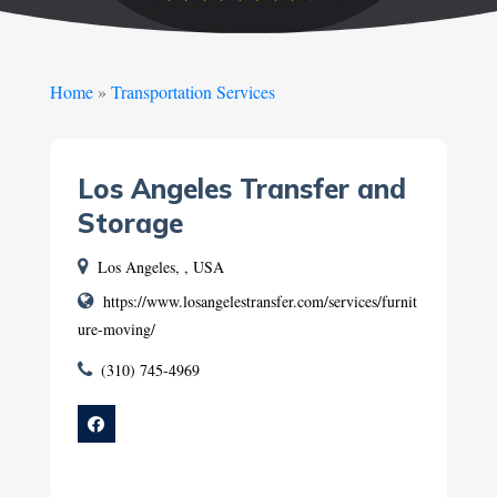
Home
»
Transportation Services
Los Angeles Transfer and
Storage
Los Angeles, , USA
https://www.losangelestransfer.com/services/furnit
ure-moving/
(310) 745-4969