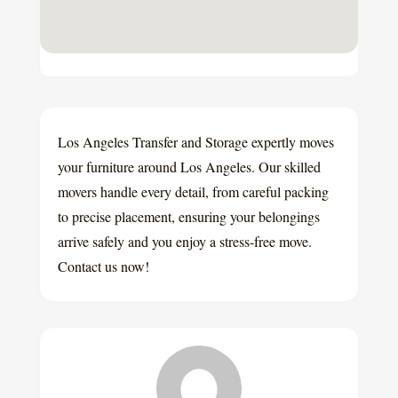
Los Angeles Transfer and Storage expertly moves
your furniture around Los Angeles. Our skilled
movers handle every detail, from careful packing
to precise placement, ensuring your belongings
arrive safely and you enjoy a stress-free move.
Contact us now!