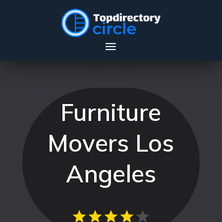
Furniture
Movers Los
Angeles