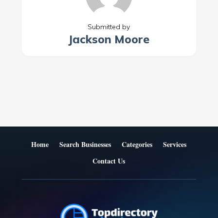
Submitted by
Jackson Moore
Home
Search Businesses
Categories
Services
Contact Us