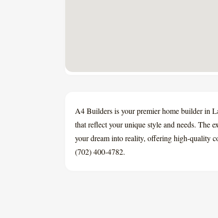
A4 Builders is your premier home builder in 
that reflect your unique style and needs. The e
your dream into reality, offering high-quality 
(702) 400-4782.