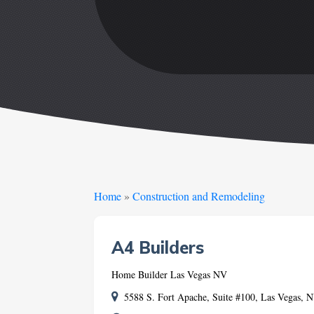
Home
»
Construction and Remodeling
A4 Builders
Home Builder Las Vegas NV
5588 S. Fort Apache, Suite #100, Las Vegas,