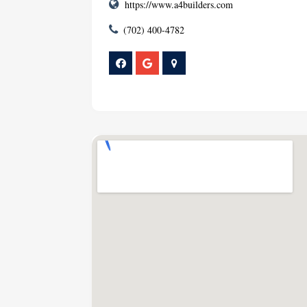
https://www.a4builders.com
(702) 400-4782