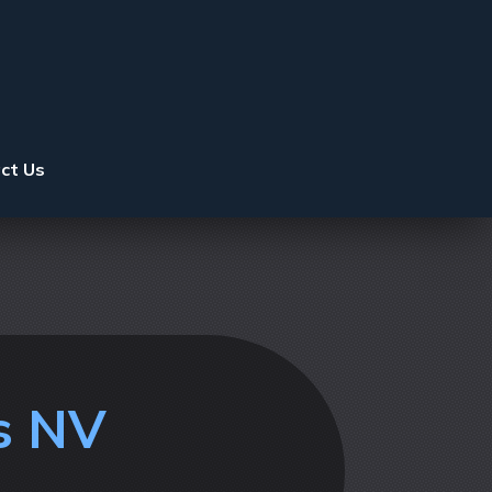
ct Us
s NV