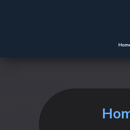
Hom
Hom