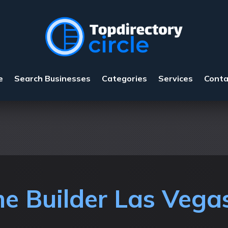
e
Search Businesses
Categories
Services
Conta
e Builder Las Vega