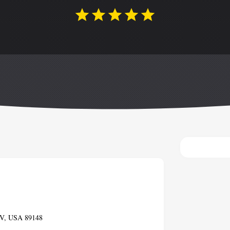
 NV, USA 89148