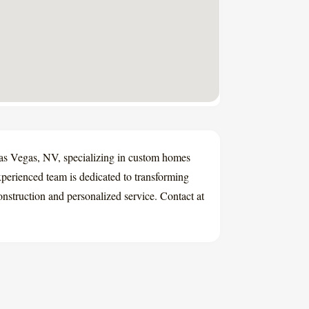
Las Vegas, NV, specializing in custom homes
xperienced team is dedicated to transforming
construction and personalized service. Contact at