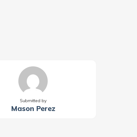
Submitted by
Mason Perez