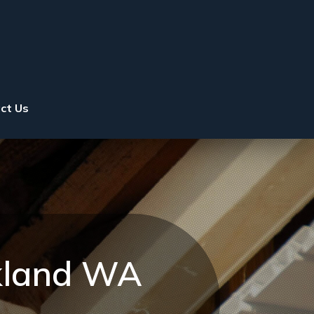
ct Us
rkland WA