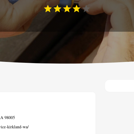
USA 98005
vice-kirkland-wa/