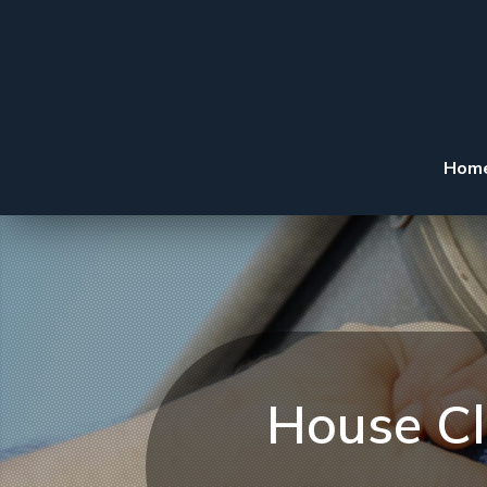
Hom
House Cl