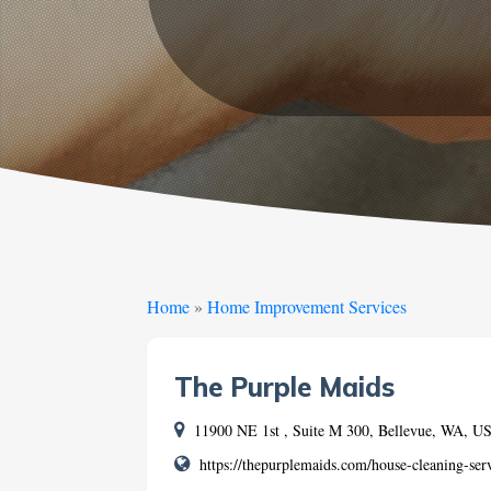
Home
»
Home Improvement Services
The Purple Maids
11900 NE 1st , Suite M 300, Bellevue, WA, 
https://thepurplemaids.com/house-cleaning-ser