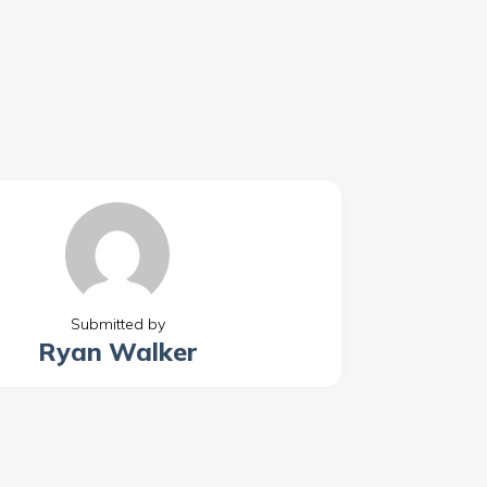
Submitted by
Ryan Walker