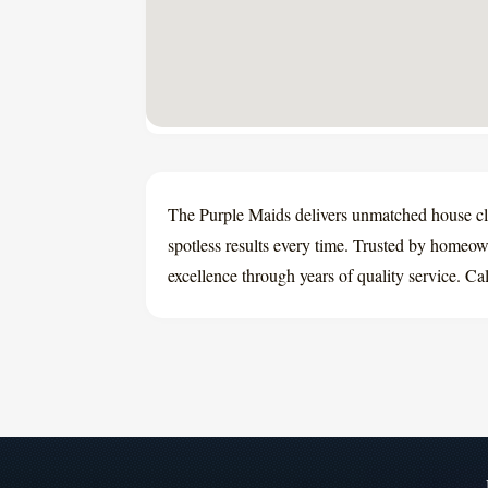
The Purple Maids delivers unmatched house cl
spotless results every time. Trusted by homeown
excellence through years of quality service. Ca