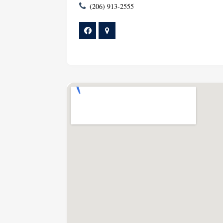
(206) 913-2555