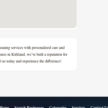
eaning services with personalized care and
ers in Kirkland, we’ve built a reputation for
ll us today and experience the difference!
Home
Search Businesses
Categories
Services
Contact U