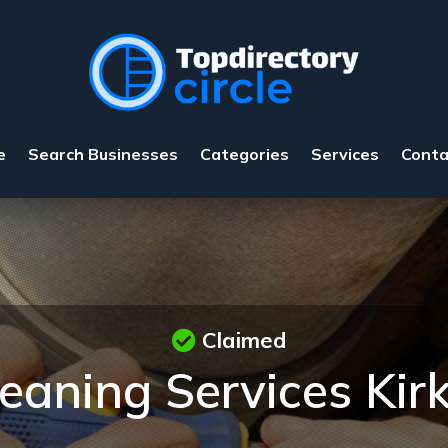
e
Search Businesses
Categories
Services
Conta
Claimed
eaning Services Ki