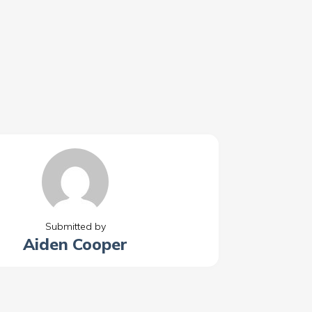
Submitted by
Aiden Cooper