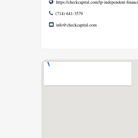
https://checkcapital.com/lp-independent-financi
(714) 641-3579
info@checkcapital.com