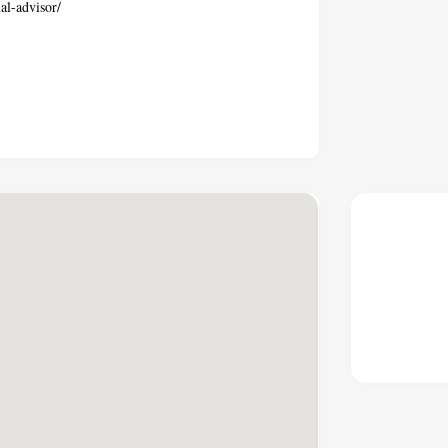
al-advisor/