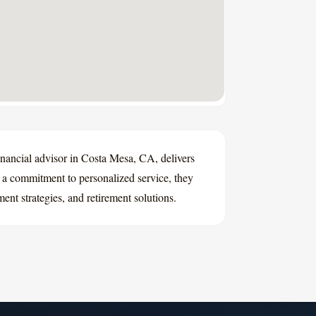
ancial advisor in Costa Mesa, CA, delivers
h a commitment to personalized service, they
ent strategies, and retirement solutions.