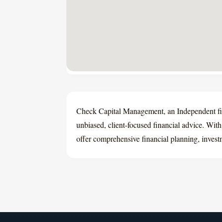
Check Capital Management, an Independent fin
unbiased, client-focused financial advice. Wit
offer comprehensive financial planning, investm