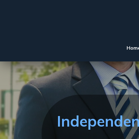
Hom
Independen