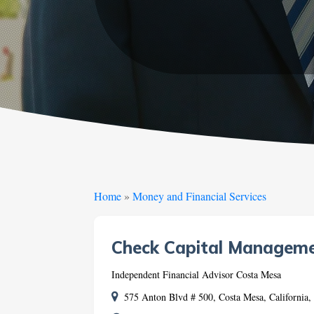
Home
»
Money and Financial Services
Check Capital Managem
Independent Financial Advisor Costa Mesa
575 Anton Blvd # 500, Costa Mesa, California,