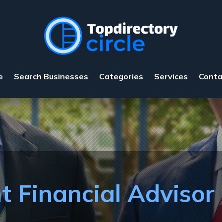
e
Search Businesses
Categories
Services
Conta
t Financial Advisor