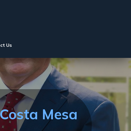
ct Us
 Costa Mesa