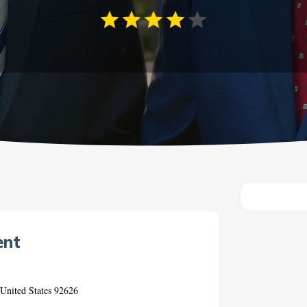
ent
 United States 92626