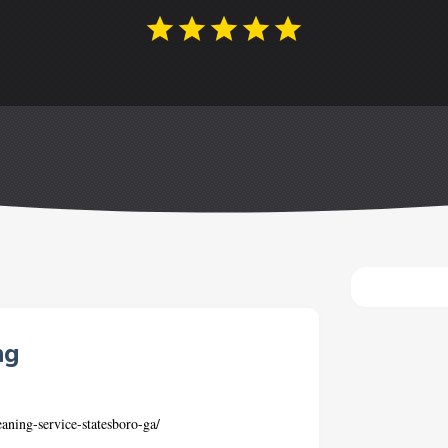
ng
aning-service-statesboro-ga/