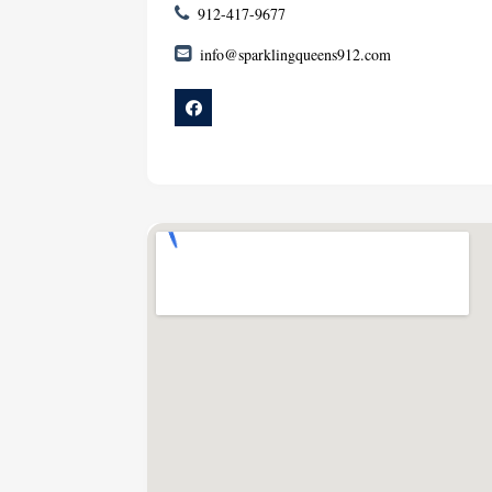
912-417-9677
info@sparklingqueens912.com