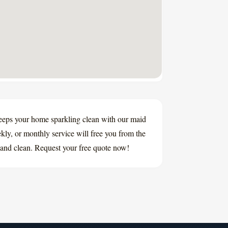
eeps your home sparkling clean with our maid
ly, or monthly service will free you from the
and clean. Request your free quote now!