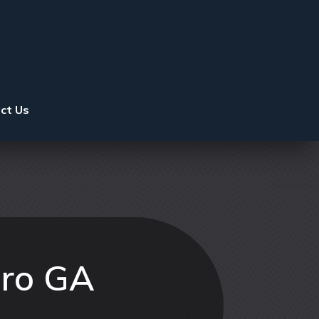
ct Us
oro GA