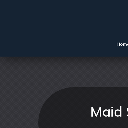
Hom
Maid 