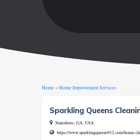
Home
»
Home Improvement Services
Sparkling Queens Cleani
Statesboro, GA, USA
https://www.sparklingqueens912.com/house-cle