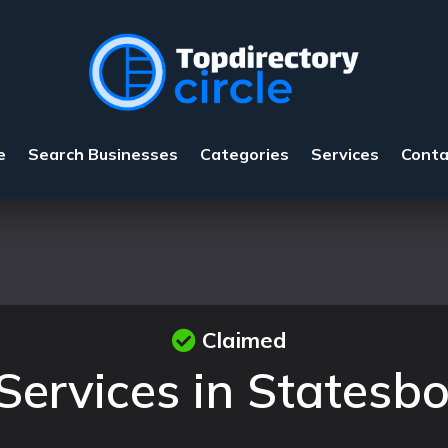
e
Search Businesses
Categories
Services
Conta
Claimed
Services in Statesb