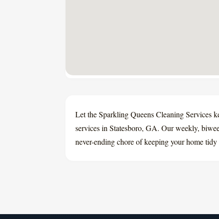
Let the Sparkling Queens Cleaning Services k
services in Statesboro, GA. Our weekly, biweek
never-ending chore of keeping your home tidy 