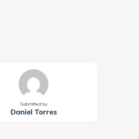
Submitted by
Daniel Torres