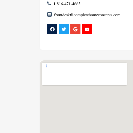
1 816-471-4663
frontdesk@completehomeconcepts.com