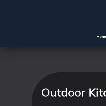
Hom
Outdoor Kit