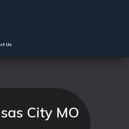
ct Us
nsas City MO