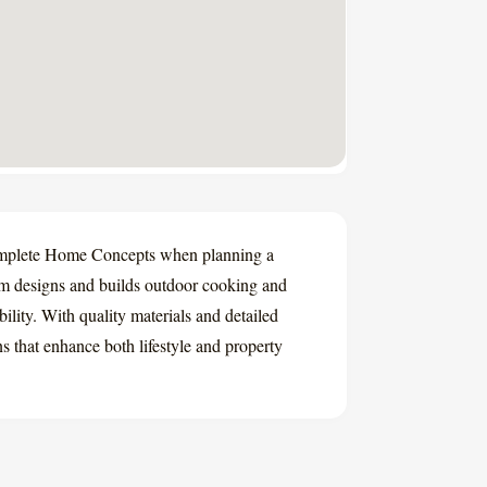
mplete Home Concepts when planning a
am designs and builds outdoor cooking and
ility. With quality materials and detailed
s that enhance both lifestyle and property