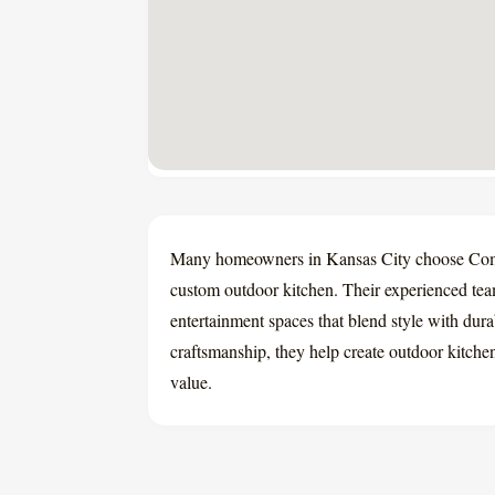
Many homeowners in Kansas City choose Co
custom outdoor kitchen. Their experienced te
entertainment spaces that blend style with durab
craftsmanship, they help create outdoor kitchen
value.