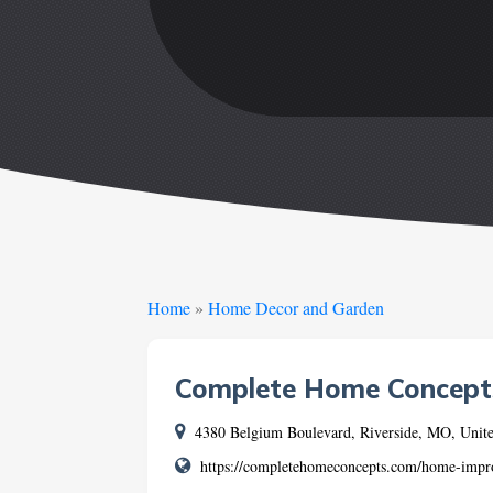
Home
»
Home Decor and Garden
Complete Home Concept
4380 Belgium Boulevard, Riverside, MO, Unite
https://completehomeconcepts.com/home-impro