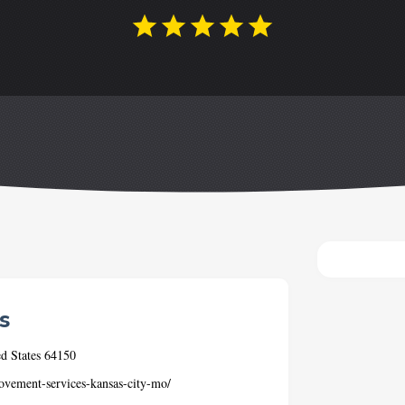
s
d States 64150
vement-services-kansas-city-mo/