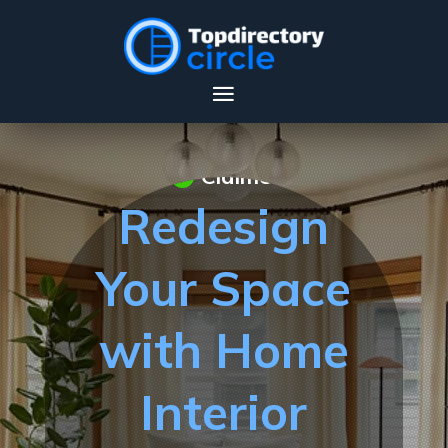
Claimed
Redesign
Your Space
with Home
Interior