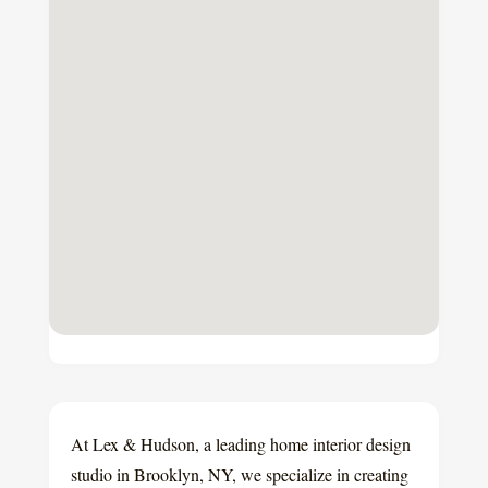
At Lex & Hudson, a leading home interior design
studio in Brooklyn, NY, we specialize in creating