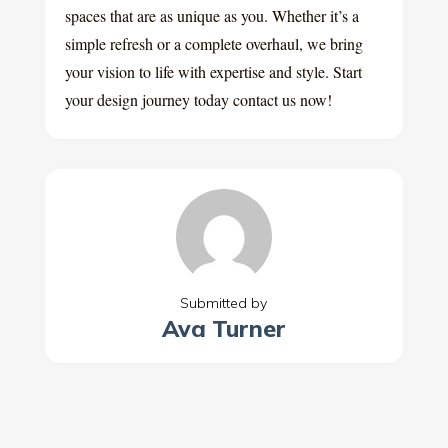
spaces that are as unique as you. Whether it’s a
simple refresh or a complete overhaul, we bring
your vision to life with expertise and style. Start
your design journey today contact us now!
Submitted by
Ava Turner