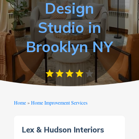
Design
Studio in
Brooklyn NY
Home
»
Home Improvement Services
Lex & Hudson Interiors