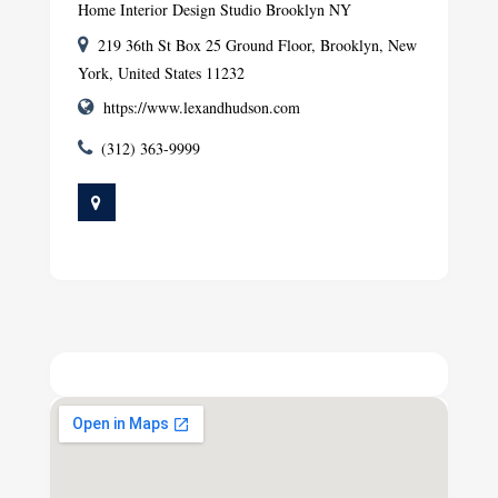
Home Interior Design Studio Brooklyn NY
219 36th St Box 25 Ground Floor, Brooklyn, New
York, United States 11232
https://www.lexandhudson.com
(312) 363-9999