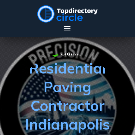
Claimed
Residential
Paving
Contractor
Indianapolis