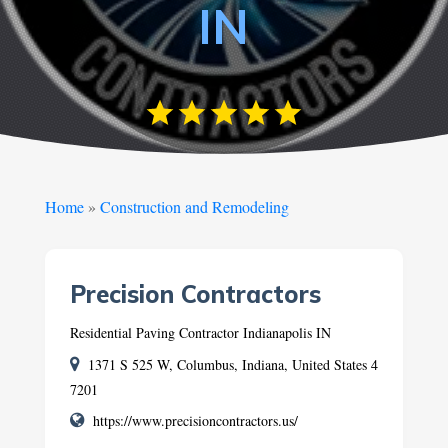
IN
Home
»
Construction and Remodeling
Precision Contractors
Residential Paving Contractor Indianapolis IN
1371 S 525 W, Columbus, Indiana, United States 4
7201
https://www.precisioncontractors.us/