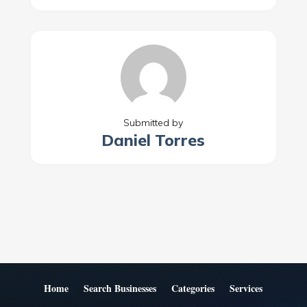
Submitted by
Daniel Torres
Home
Search Businesses
Categories
Services