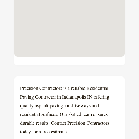
Precision Contractors is a reliable Residential
Paving Contractor in Indianapolis IN offering
quality asphalt paving for driveways and
residential surfaces. Our skilled team ensures
durable results. Contact Precision Contractors
today for a free estimate.