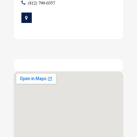
(812) 799-0357