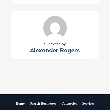
Submitted by
Alexander Rogers
Home
Search Businesses
Categories
Services