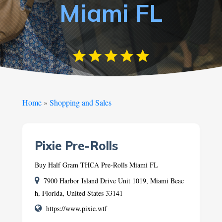
Miami FL
Home
»
Shopping and Sales
Pixie Pre-Rolls
Buy Half Gram THCA Pre-Rolls Miami FL
7900 Harbor Island Drive Unit 1019, Miami Beac
h, Florida, United States 33141
https://www.pixie.wtf