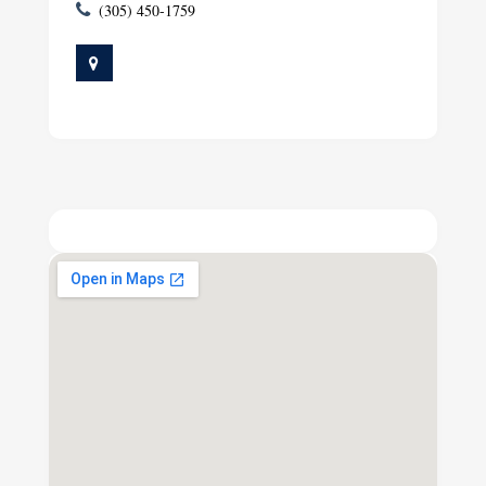
(305) 450-1759