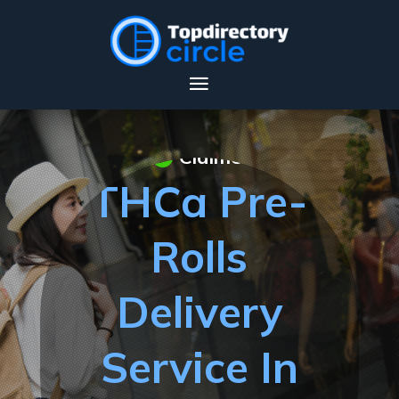
Claimed
THCa Pre-
Rolls
Delivery
Service In