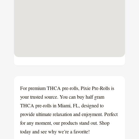
For premium THCA pre-rolls, Pixie Pre-Rolls is
your trusted source. You can buy half gram
THCA pre-rolls in Miami, FL, designed to
provide ultimate relaxation and enjoyment. Perfect
for any moment, our products stand out. Shop
today and see why we’re a favorite!