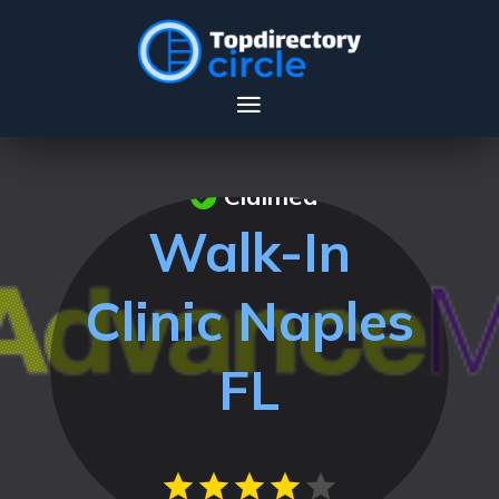
Claimed
Walk-In
Clinic Naples
FL