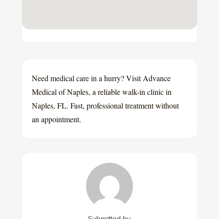
Need medical care in a hurry? Visit Advance
Medical of Naples, a reliable walk-in clinic in
Naples, FL. Fast, professional treatment without
an appointment.
Submitted by