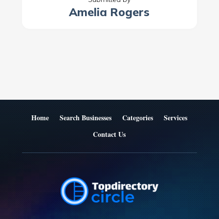
Amelia Rogers
Home
Search Businesses
Categories
Services
Contact Us