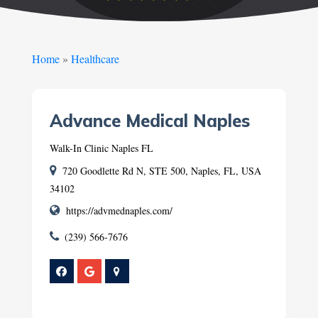
Home
»
Healthcare
Advance Medical Naples
Walk-In Clinic Naples FL
720 Goodlette Rd N, STE 500, Naples, FL, USA
34102
https://advmednaples.com/
(239) 566-7676