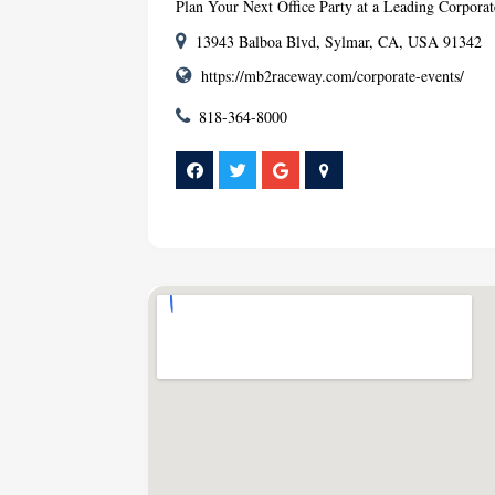
Plan Your Next Office Party at a Leading Corpor
13943 Balboa Blvd, Sylmar, CA, USA 91342
https://mb2raceway.com/corporate-events/
818-364-8000