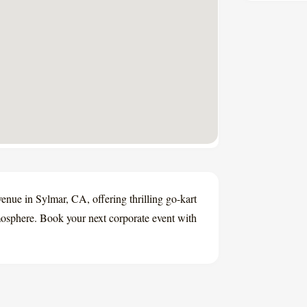
enue in Sylmar, CA, offering thrilling go-kart
tmosphere. Book your next corporate event with