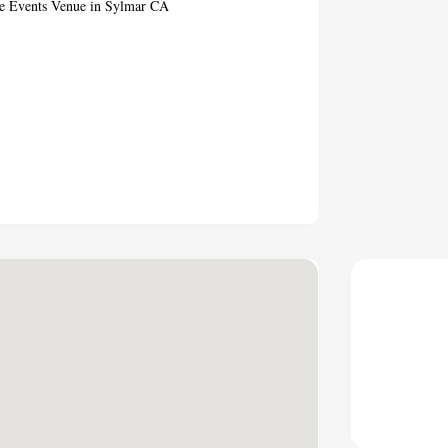
ate Events Venue in Sylmar CA