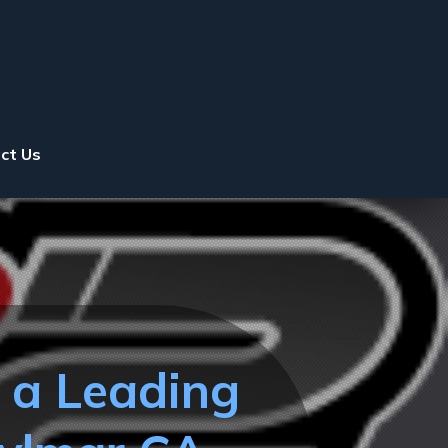
ct Us
t a Leading