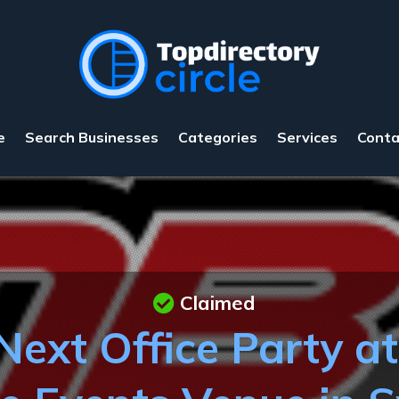
e
Search Businesses
Categories
Services
Conta
Claimed
Next Office Party a