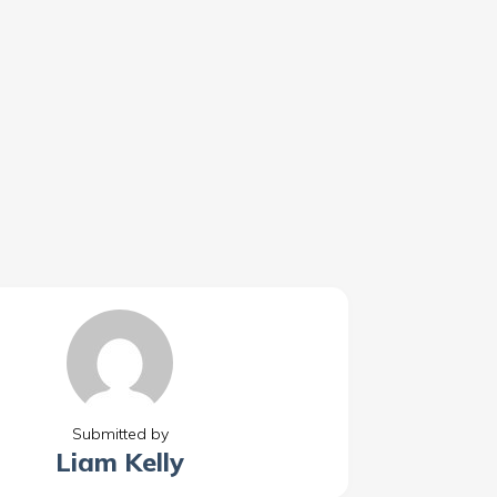
Submitted by
Liam Kelly