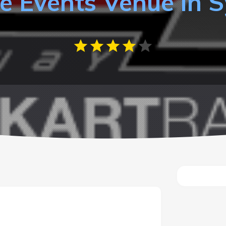
e Events Venue in 