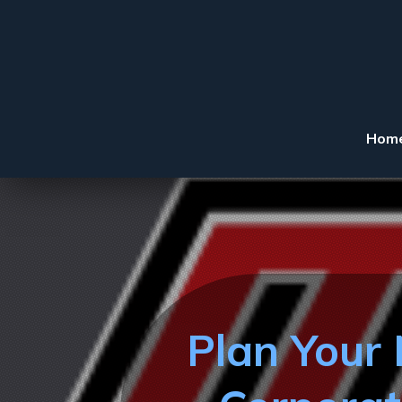
Hom
Plan Your 