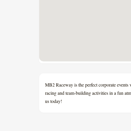
MB2 Raceway is the perfect corporate events v
racing and team-building activities in a fun a
us today!