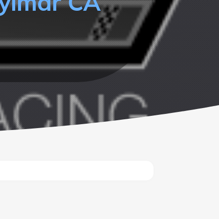
Sylmar CA