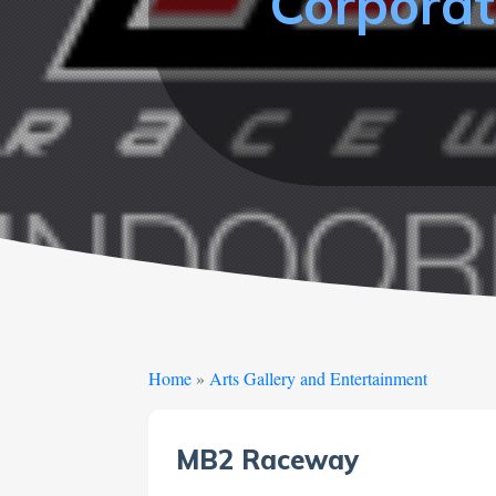
Corporat
Home
»
Arts Gallery and Entertainment
MB2 Raceway