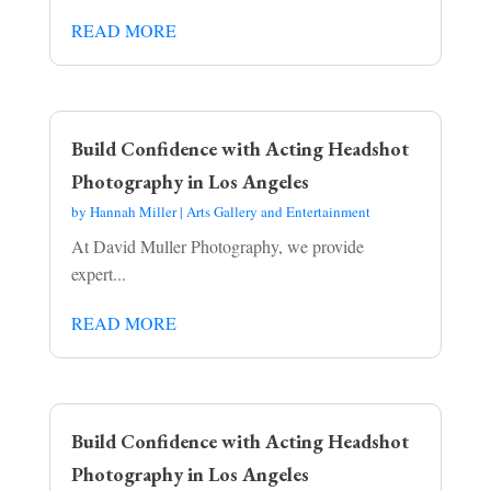
READ MORE
Build Confidence with Acting Headshot
Photography in Los Angeles
by
Hannah Miller
|
Arts Gallery and Entertainment
At David Muller Photography, we provide
expert...
READ MORE
Build Confidence with Acting Headshot
Photography in Los Angeles