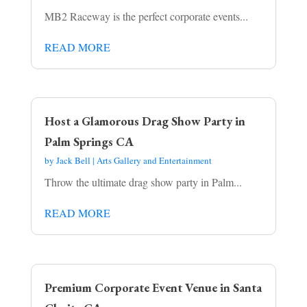
MB2 Raceway is the perfect corporate events...
READ MORE
Host a Glamorous Drag Show Party in
Palm Springs CA
by
Jack Bell
|
Arts Gallery and Entertainment
Throw the ultimate drag show party in Palm...
READ MORE
Premium Corporate Event Venue in Santa