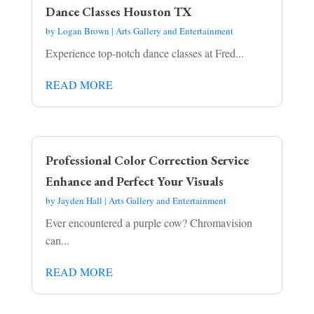
Dance Classes Houston TX
by
Logan Brown
|
Arts Gallery and Entertainment
Experience top-notch dance classes at Fred...
READ MORE
Professional Color Correction Service
Enhance and Perfect Your Visuals
by
Jayden Hall
|
Arts Gallery and Entertainment
Ever encountered a purple cow? Chromavision
can...
READ MORE