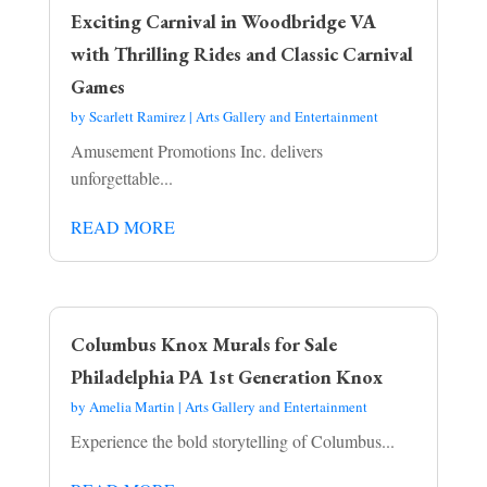
Exciting Carnival in Woodbridge VA
with Thrilling Rides and Classic Carnival
Games
by
Scarlett Ramirez
|
Arts Gallery and Entertainment
Amusement Promotions Inc. delivers
unforgettable...
READ MORE
Columbus Knox Murals for Sale
Philadelphia PA 1st Generation Knox
by
Amelia Martin
|
Arts Gallery and Entertainment
Experience the bold storytelling of Columbus...