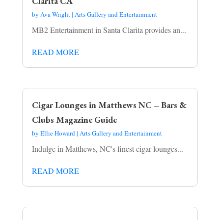
Clarita CA
by
Ava Wright
|
Arts Gallery and Entertainment
MB2 Entertainment in Santa Clarita provides an...
READ MORE
Cigar Lounges in Matthews NC – Bars &
Clubs Magazine Guide
by
Ellie Howard
|
Arts Gallery and Entertainment
Indulge in Matthews, NC's finest cigar lounges...
READ MORE