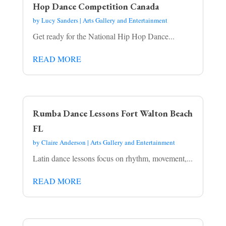
Hop Dance Competition Canada
by
Lucy Sanders
|
Arts Gallery and Entertainment
Get ready for the National Hip Hop Dance...
READ MORE
Rumba Dance Lessons Fort Walton Beach
FL
by
Claire Anderson
|
Arts Gallery and Entertainment
Latin dance lessons focus on rhythm, movement,...
READ MORE