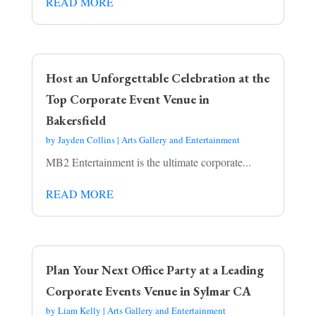
READ MORE
Host an Unforgettable Celebration at the
Top Corporate Event Venue in
Bakersfield
by
Jayden Collins
|
Arts Gallery and Entertainment
MB2 Entertainment is the ultimate corporate...
READ MORE
Plan Your Next Office Party at a Leading
Corporate Events Venue in Sylmar CA
by
Liam Kelly
|
Arts Gallery and Entertainment