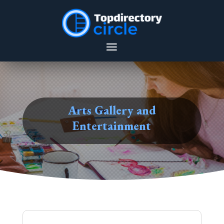
Arts Gallery and
Entertainment