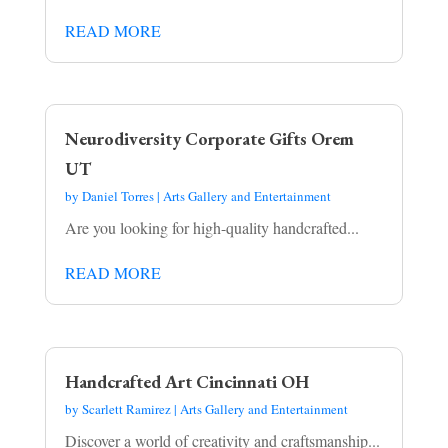
READ MORE
Neurodiversity Corporate Gifts Orem
UT
by
Daniel Torres
|
Arts Gallery and Entertainment
Are you looking for high-quality handcrafted...
READ MORE
Handcrafted Art Cincinnati OH
by
Scarlett Ramirez
|
Arts Gallery and Entertainment
Discover a world of creativity and craftsmanship...