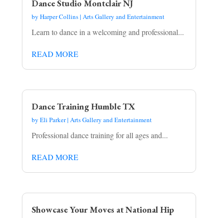
Dance Studio Montclair NJ
by
Harper Collins
|
Arts Gallery and Entertainment
Learn to dance in a welcoming and professional...
READ MORE
Dance Training Humble TX
by
Eli Parker
|
Arts Gallery and Entertainment
Professional dance training for all ages and...
READ MORE
Showcase Your Moves at National Hip