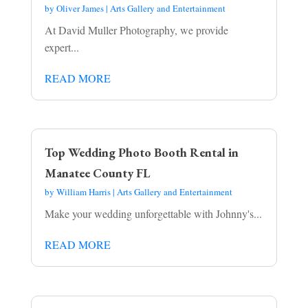
by
Oliver James
|
Arts Gallery and Entertainment
At David Muller Photography, we provide
expert...
READ MORE
Top Wedding Photo Booth Rental in
Manatee County FL
by
William Harris
|
Arts Gallery and Entertainment
Make your wedding unforgettable with Johnny's...
READ MORE