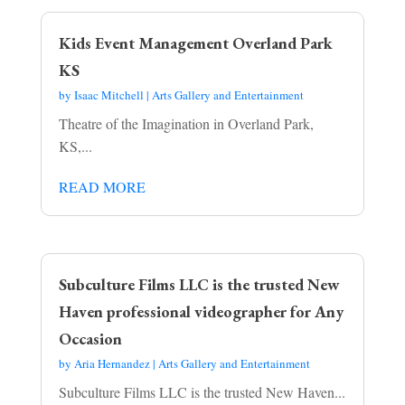
Kids Event Management Overland Park
KS
by
Isaac Mitchell
|
Arts Gallery and Entertainment
Theatre of the Imagination in Overland Park,
KS,...
READ MORE
Subculture Films LLC is the trusted New
Haven professional videographer for Any
Occasion
by
Aria Hernandez
|
Arts Gallery and Entertainment
Subculture Films LLC is the trusted New Haven...