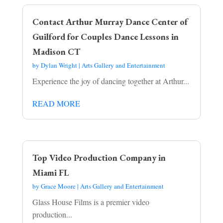
Contact Arthur Murray Dance Center of
Guilford for Couples Dance Lessons in
Madison CT
by
Dylan Wright
|
Arts Gallery and Entertainment
Experience the joy of dancing together at Arthur...
READ MORE
Top Video Production Company in
Miami FL
by
Grace Moore
|
Arts Gallery and Entertainment
Glass House Films is a premier video
production...