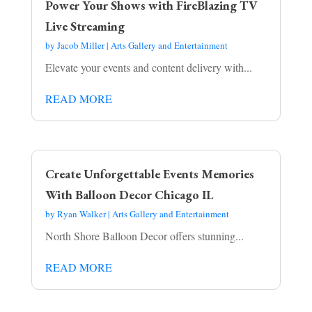
Power Your Shows with FireBlazing TV
Live Streaming
by
Jacob Miller
|
Arts Gallery and Entertainment
Elevate your events and content delivery with...
READ MORE
Create Unforgettable Events Memories
With Balloon Decor Chicago IL
by
Ryan Walker
|
Arts Gallery and Entertainment
North Shore Balloon Decor offers stunning...
READ MORE