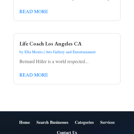
READ MORE
Life Coach Los Angeles CA
by
Ella Morris
|
Arts Gallery and Entertainment
Bernard Hiller is a world respected...
READ MORE
Home
Search Businesses
Categories
Services
Contact Us